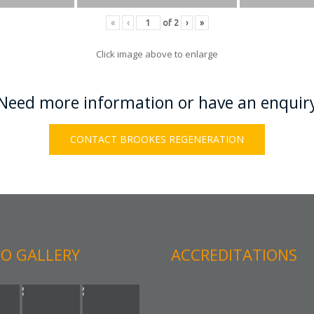
«
‹
of
2
›
»
Click image above to enlarge
Need more information or have an enquir
CONTACT BROOKES REGENERATION
O GALLERY
ACCREDITATIONS