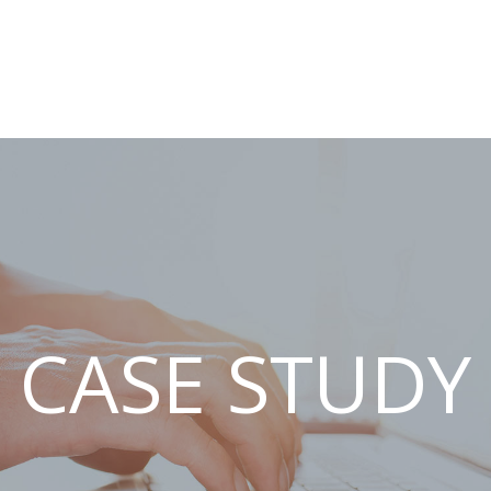
CASE STUDY