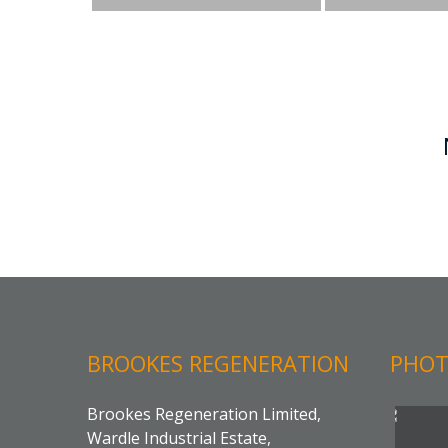
BROOKES REGENERATION
PHOT
Brookes Regeneration Limited,
Wardle Industrial Estate,