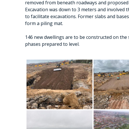
removed from beneath roadways and proposed 
Excavation was down to 3 meters and involved t
to facilitate excavations. Former slabs and base
form a piling mat.
146 new dwellings are to be constructed on the 
phases prepared to level.