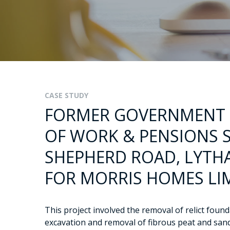
CASE STUDY
FORMER GOVERNMENT
OF WORK & PENSIONS S
SHEPHERD ROAD, LYTHA
FOR MORRIS HOMES LI
This project involved the removal of relict foun
excavation and removal of fibrous peat and san