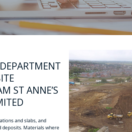
 DEPARTMENT
ITE
M ST ANNE’S
MITED
dations and slabs, and
d deposits. Materials where