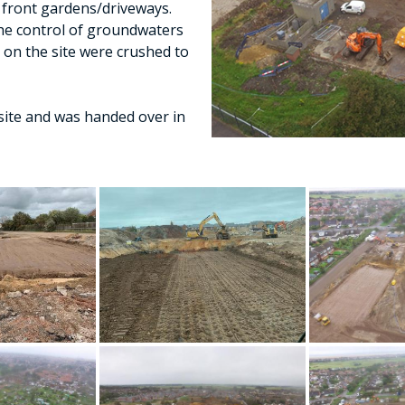
front gardens/driveways.
he control of groundwaters
s on the site were crushed to
site and was handed over in