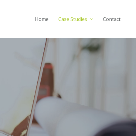
Home
Case Studies
Contact