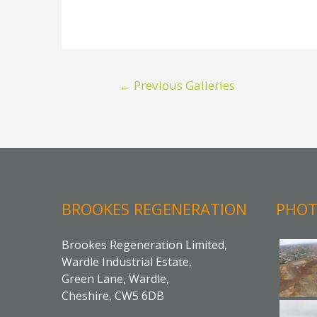
Post
←
Previous Galleries
navigation
BROOKES REGENERATION
PHOT
Brookes Regeneration Limited,
Wardle Industrial Estate,
Green Lane, Wardle,
Cheshire, CW5 6DB