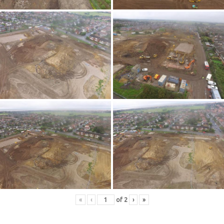
«
‹
of
2
›
»