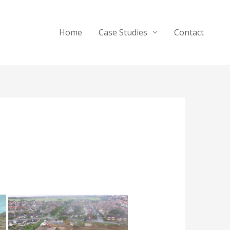
Home
Case Studies
Contact