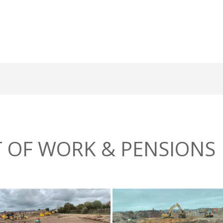
 OF WORK & PENSIONS