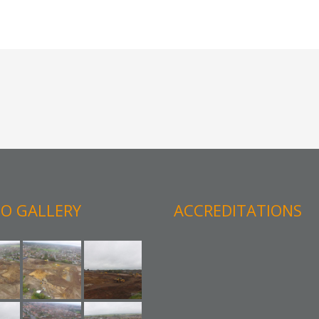
O GALLERY
ACCREDITATIONS