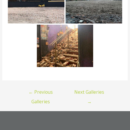
Post
←
Previous
Next Galleries
navigation
Galleries
→