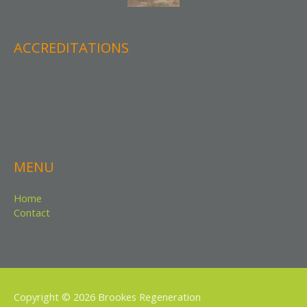
ACCREDITATIONS
MENU
Home
Contact
Copyright © 2026
Brookes Regeneration