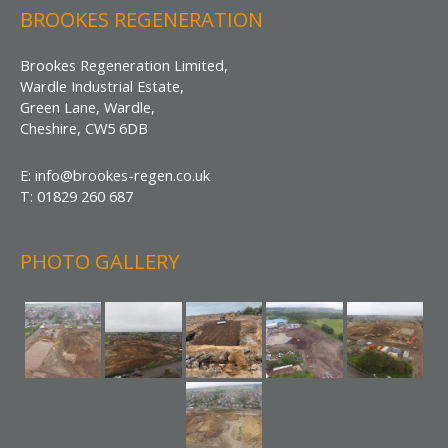
BROOKES REGENERATION
Brookes Regeneration Limited,
Wardle Industrial Estate,
Green Lane, Wardle,
Cheshire, CW5 6DB
E: info@brookes-regen.co.uk
T: 01829 260 687
PHOTO GALLERY